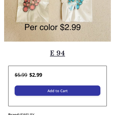
E 94
$5.99
$2.99
Add to Cart
Brand
:
JEWELRY