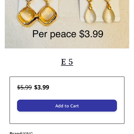
E 5
$5.99
$3.99
Add to Cart
Brand
:
YING