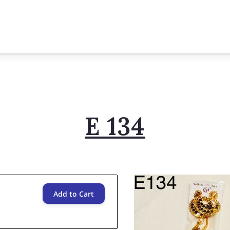
E 134
Add to Cart