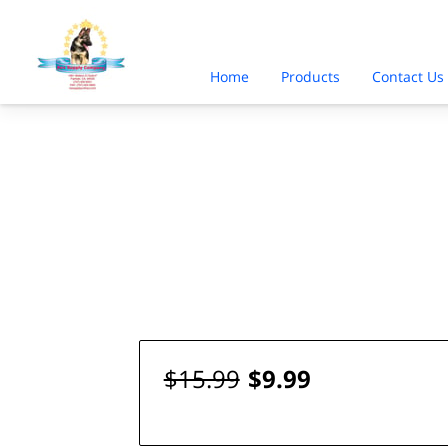
Home
Products
Contact Us
$15.99
$9.99