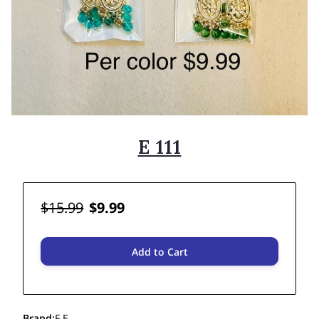
E 111
$15.99
$9.99
Add to Cart
Brand
:
F E