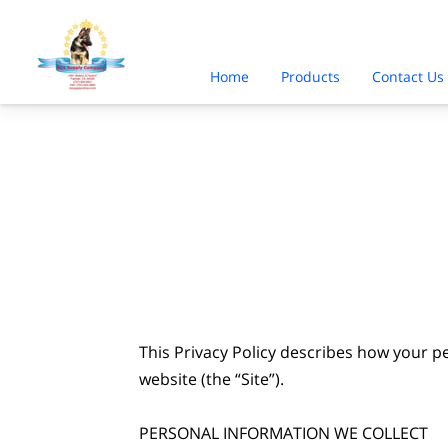
Home
Products
Contact Us
This Privacy Policy describes how your p
website (the “Site”).

PERSONAL INFORMATION WE COLLECT
