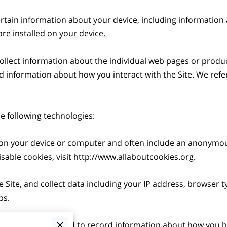
ertain information about your device, including information
re installed on your device.

collect information about the individual web pages or produc
d information about how you interact with the Site. We refer 
 following technologies:

ed on your device or computer and often include an anonymou
able cookies, visit 
http://www.allaboutcookies.org
.

e Site, and collect data including your IP address, browser ty
s.

 electronic files used to record information about how you br