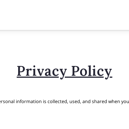
Privacy Policy
ersonal information is collected, used, and shared when you 