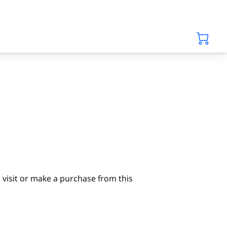
visit or make a purchase from this 