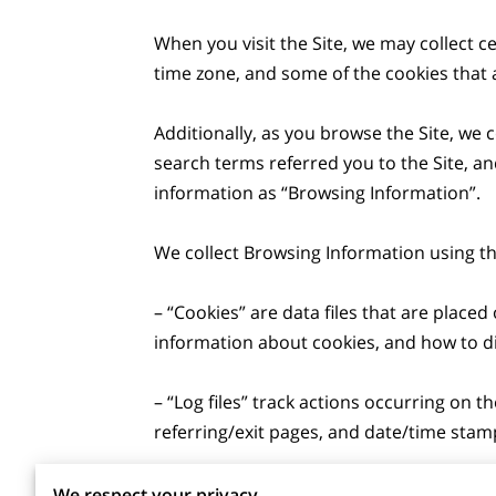
When you visit the Site, we may collect c
time zone, and some of the cookies that a
Additionally, as you browse the Site, we 
search terms referred you to the Site, an
information as “Browsing Information”.

We collect Browsing Information using the
– “Cookies” are data files that are plac
information about cookies, and how to dis
– “Log files” track actions occurring on th
referring/exit pages, and date/time stamp
– “Web beacons”, “tags”, and “pixels” are
We respect your privacy