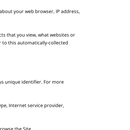
 about your web browser, IP address, 
ts that you view, what websites or 
to this automatically-collected 
s unique identifier. For more 
pe, Internet service provider, 
owse the Site.
